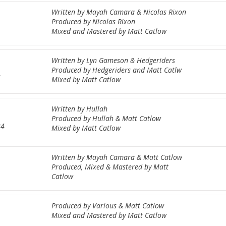
Written by Mayah Camara & Nicolas Rixon
Produced by Nicolas Rixon
Mixed and Mastered by Matt Catlow
Written by Lyn Gameson & Hedgeriders
Produced by Hedgeriders and Matt Catlw
5
Mixed by Matt Catlow
Written by Hullah
Produced by Hullah & Matt Catlow
24
Mixed by Matt Catlow
Written by Mayah Camara & Matt Catlow
Produced, Mixed & Mastered by Matt
Catlow
Produced by Various & Matt Catlow
Mixed and Mastered by Matt Catlow