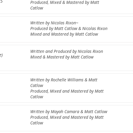
25
Produced, Mixed & Mastered by Matt
Catlow
Written by Nicolas Rixon~
Produced by Matt Catlow & Nicolas Rixon
Mixed and Mastered by Matt Catlow
Written and Produced by Nicolas Rixon
e)
Mixed & Mastered by Matt Catlow
Written by Rochelle Williams & Matt
Catlow
Produced, Mixed and Mastered by Matt
Catlow
Written by Mayah Camara & Matt Catlow
Produced, Mixed and Mastered by Matt
Catlow