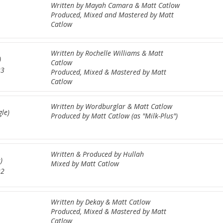
Written by Mayah Camara & Matt Catlow
Produced, Mixed and Mastered by Matt
Catlow
Written by Rochelle Williams & Matt
)
Catlow
23
Produced, Mixed & Mastered by Matt
Catlow
Written by Wordburglar & Matt Catlow
gle)
Produced by Matt Catlow (as "Milk-Plus")
Written & Produced by Hullah
)
Mixed by Matt Catlow
22
Written by Dekay & Matt Catlow
Produced, Mixed & Mastered by Matt
Catlow