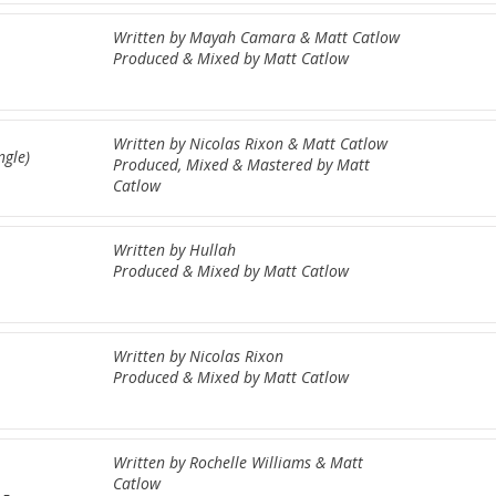
Written by Mayah Camara & Matt Catlow
Produced & Mixed by Matt Catlow
Written by Nicolas Rixon & Matt Catlow
ngle)
Produced, Mixed & Mastered by Matt
Catlow
Written by Hullah
Produced & Mixed by Matt Catlow
Written by Nicolas Rixon
Produced & Mixed by Matt Catlow
Written by Rochelle Williams & Matt
Catlow