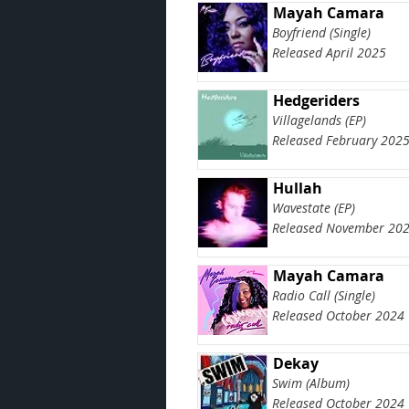
Mayah Camara
Boyfriend (Single)
Released April 2025
Hedgeriders
Villagelands (EP)
Released February 202
Hullah
Wavestate (EP)
Released November 20
Mayah Camara
Radio Call (Single)
Released October 2024
Dekay
Swim (Album)
Released October 2024