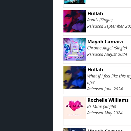
Hullah
Roads (Single)
Released September 20
Mayah Camara
Chrome Angel (Single)
Released August 2024
Hullah
What if I feel like this 
life?
Released June 2024
Rochelle Williams
Be Mine (Single)
Released May 2024