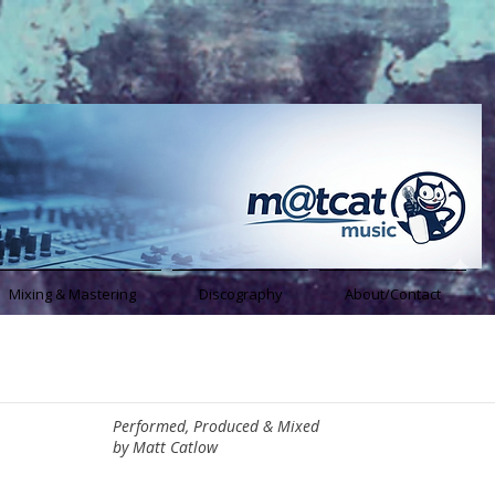
Mixing & Mastering
Discography
About/Contact
Performed, Produced & Mixed
by Matt Catlow