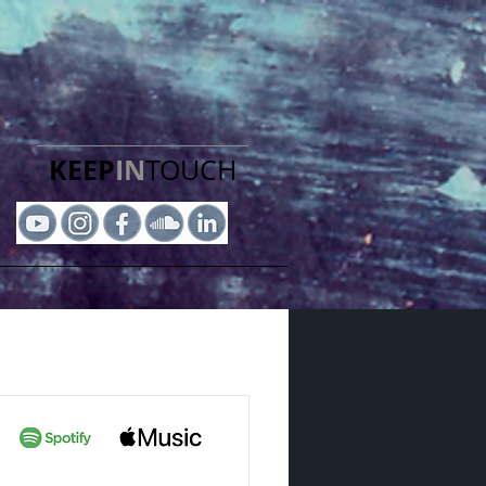
KEEP
IN
TOUCH​