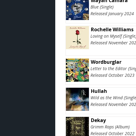
Mayah Camara
Blue (Single)
Released January 2024
Rochelle Williams
Loving on Myself (Single
Released November 20
Wordburglar
Letter to the Editor (Sin
Released October 2023
Hullah
Wild as the Wind (Single
Released November 20
Dekay
Grimm Raps (Album)
Released October 2022