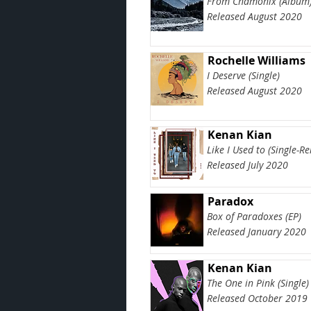
From Chamonix (Album
Released August 2020
Rochelle Williams
I Deserve (Single)
Released August 2020
Kenan Kian
Like I Used to (Single-R
Released July 2020
Paradox
Box of Paradoxes (EP)
Released January 2020
Kenan Kian
The One in Pink (Single)
Released October 2019