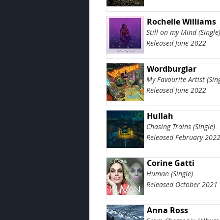
Rochelle Williams
Still on my Mind (Single
Released June 2022
Wordburglar
My Favourite Artist (Sing
Released June 2022
Hullah
Chasing Trains (Single)
Released February 202
Corine Gatti
Human (Single)
Released October 2021
Anna Ross