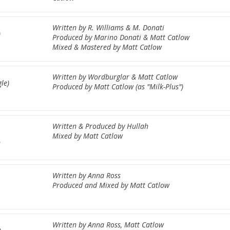
Written by R. Williams & M. Donati
)
Produced by Marino Donati & Matt Catlow
Mixed & Mastered by Matt Catlow
Written by Wordburglar & Matt Catlow
le)
Produced by Matt Catlow (as "Milk-Plus")
Written & Produced by Hullah
Mixed by Matt Catlow
2
Written by Anna Ross
Produced and Mixed by Matt Catlow
Written by Anna Ross, Matt Catlow