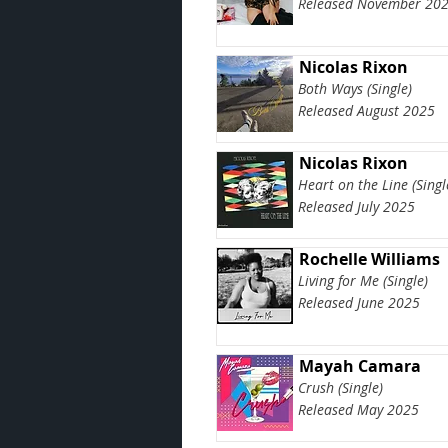
Released November 20
Nicolas Rixon
Both Ways (Single)
Released August 2025
Nicolas Rixon
Heart on the Line (Singl
Released July 2025
Rochelle Williams
Living for Me (Single)
Released June 2025
Mayah Camara
Crush (Single)
Released May 2025