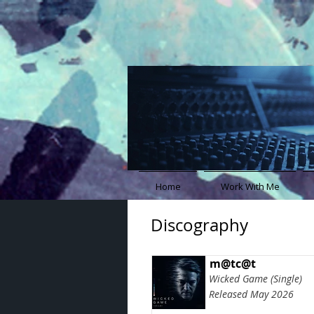
Home
Work With Me
Discography
m@tc@t
Wicked Game (Single)
Released May 2026