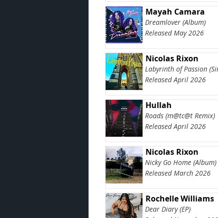
Mayah Camara
Dreamlover (Album)
Released May 2026
Nicolas Rixon
Labyrinth of Passion (Si
Released April 2026
Hullah
Roads (m@tc@t Remix)
Released April 2026
Nicolas Rixon
Nicky Go Home (Album)
Released March 2026
Rochelle Williams
Dear Diary (EP)