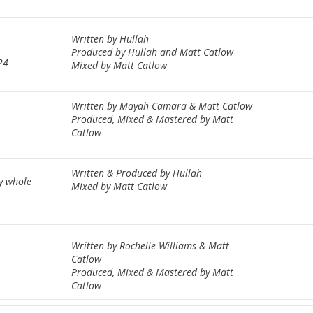
Written by Hullah
Produced by Hullah and Matt Catlow
24
Mixed by Matt Catlow
Written by Mayah Camara & Matt Catlow
Produced, Mixed & Mastered by Matt
Catlow
Written & Produced by Hullah
my whole
Mixed by Matt Catlow
Written by Rochelle Williams & Matt
Catlow
Produced, Mixed & Mastered by Matt
Catlow