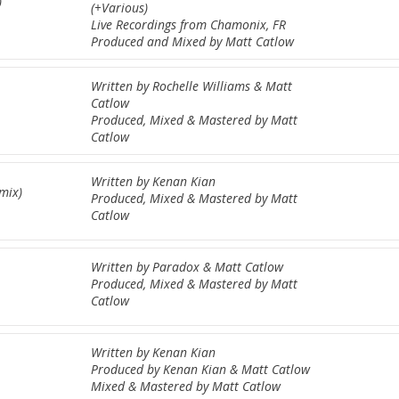
)
(+Various)
Live Recordings from Chamonix, FR
Produced and Mixed by Matt Catlow
Written by Rochelle Williams & Matt
Catlow
Produced, Mixed & Mastered by Matt
Catlow
Written by Kenan Kian
emix)
Produced, Mixed & Mastered by Matt
Catlow
Written by Paradox & Matt Catlow
Produced, Mixed & Mastered by Matt
Catlow
Written by Kenan Kian
Produced by Kenan Kian & Matt Catlow
Mixed & Mastered by Matt Catlow